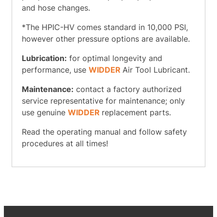
and hose changes.
*The HPIC-HV comes standard in 10,000 PSI,
however other pressure options are available.
Lubrication:
for optimal longevity and
performance, use
WIDDER
Air Tool Lubricant.
Maintenance:
contact a factory authorized
service representative for maintenance; only
use genuine
WIDDER
replacement parts.
Read the operating manual and follow safety
procedures at all times!