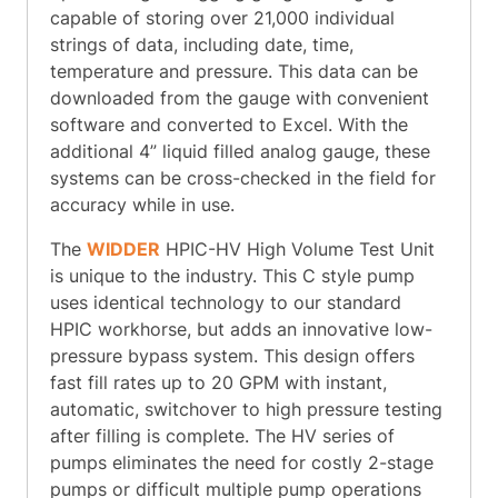
capable of storing over 21,000 individual
strings of data, including date, time,
temperature and pressure. This data can be
downloaded from the gauge with convenient
software and converted to Excel. With the
additional 4” liquid filled analog gauge, these
systems can be cross-checked in the field for
accuracy while in use.
The
WIDDER
HPIC-HV High Volume Test Unit
is unique to the industry. This C style pump
uses identical technology to our standard
HPIC workhorse, but adds an innovative low-
pressure bypass system. This design offers
fast fill rates up to 20 GPM with instant,
automatic, switchover to high pressure testing
after filling is complete. The HV series of
pumps eliminates the need for costly 2-stage
pumps or difficult multiple pump operations