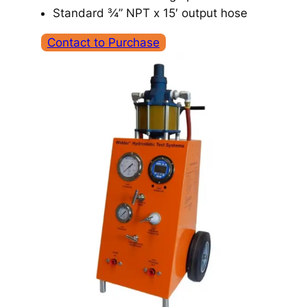
Standard ¾” NPT x 15′ output hose
Contact to Purchase