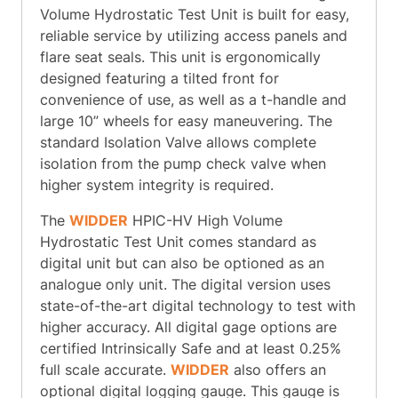
Volume Hydrostatic Test Unit is built for easy,
reliable service by utilizing access panels and
flare seat seals. This unit is ergonomically
designed featuring a tilted front for
convenience of use, as well as a t-handle and
large 10” wheels for easy maneuvering. The
standard Isolation Valve allows complete
isolation from the pump check valve when
higher system integrity is required.
The
WIDDER
HPIC-HV High Volume
Hydrostatic Test Unit comes standard as
digital unit but can also be optioned as an
analogue only unit. The digital version uses
state-of-the-art digital technology to test with
higher accuracy. All digital gage options are
certified Intrinsically Safe and at least 0.25%
full scale accurate.
WIDDER
also offers an
optional digital logging gauge. This gauge is