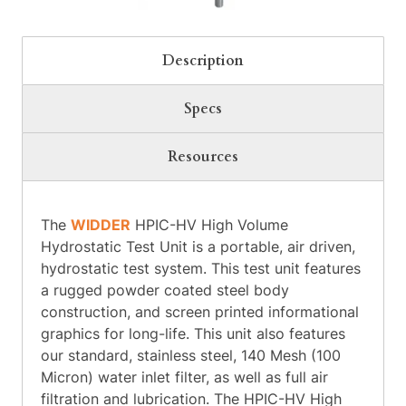
Description
Specs
Resources
The
WIDDER
HPIC-HV High Volume
Hydrostatic Test Unit is a portable, air driven,
hydrostatic test system. This test unit features
a rugged powder coated steel body
construction, and screen printed informational
graphics for long-life. This unit also features
our standard, stainless steel, 140 Mesh (100
Micron) water inlet filter, as well as full air
filtration and lubrication. The HPIC-HV High