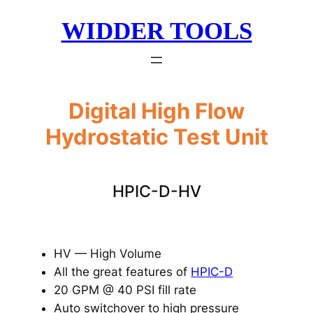
Skip
WIDDER TOOLS
to
content
Digital High Flow
Hydrostatic Test Unit
HPIC-D-HV
HV — High Volume
All the great features of
HPIC-D
20 GPM @ 40 PSI fill rate
Auto switchover to high pressure